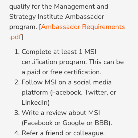
qualify for the Management and
Strategy Institute Ambassador
program. [
Ambassador Requirements
.pdf
]
Complete at least 1 MSI
certification program. This can be
a paid or free certification.
Follow MSI on a social media
platform (Facebook, Twitter, or
LinkedIn)
Write a review about MSI
(Facebook or Google or BBB).
Refer a friend or colleague.