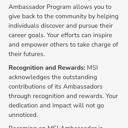
Ambassador Program allows you to
give back to the community by helping
individuals discover and pursue their
career goals. Your efforts can inspire
and empower others to take charge of
their futures.
Recognition and Rewards:
MSI
acknowledges the outstanding
contributions of its Ambassadors
through recognition and rewards. Your
dedication and impact will not go
unnoticed.