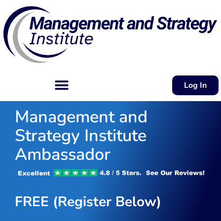
Log In
Management and
Strategy Institute
Ambassador
FREE (Register Below)