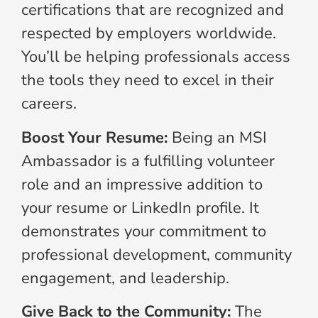
certifications that are recognized and
respected by employers worldwide.
You’ll be helping professionals access
the tools they need to excel in their
careers.
Boost Your Resume:
Being an MSI
Ambassador is a fulfilling volunteer
role and an impressive addition to
your resume or LinkedIn profile. It
demonstrates your commitment to
professional development, community
engagement, and leadership.
Give Back to the Community:
The