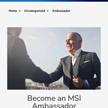
Ambassador
Home
Uncategorized
Become an MSI
Ambassador