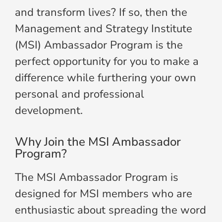
and transform lives? If so, then the
Management and Strategy Institute
(MSI) Ambassador Program is the
perfect opportunity for you to make a
difference while furthering your own
personal and professional
development.
Why Join the MSI Ambassador
Program?
The MSI Ambassador Program is
designed for MSI members who are
enthusiastic about spreading the word