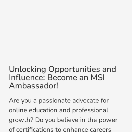
Unlocking Opportunities and
Influence: Become an MSI
Ambassador!
Are you a passionate advocate for
online education and professional
growth? Do you believe in the power
of certifications to enhance careers