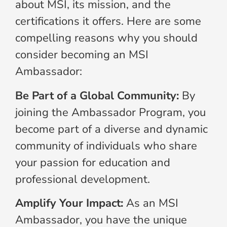
about MSI, its mission, and the
certifications it offers. Here are some
compelling reasons why you should
consider becoming an MSI
Ambassador:
Be Part of a Global Community:
By
joining the Ambassador Program, you
become part of a diverse and dynamic
community of individuals who share
your passion for education and
professional development.
Amplify Your Impact:
As an MSI
Ambassador, you have the unique