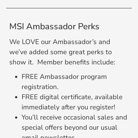
MSI Ambassador Perks
We LOVE our Ambassador’s and
we’ve added some great perks to
show it. Member benefits include:
FREE Ambassador program
registration.
FREE digital certificate, available
immediately after you register!
You’ll receive occasional sales and
special offers beyond our usual
email newsletter.