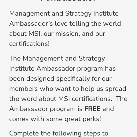
Management and Strategy Institute
Ambassador’s love telling the world
about MSI, our mission, and our
certifications!
The Management and Strategy
Institute Ambassador program has
been designed specifically for our
members who want to help us spread
the word about MSI certifications. The
Ambassador program is
FREE
and
comes with some great perks!
Complete the following steps to