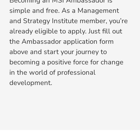
Becoming an MSI Ambassador is
simple and free. As a Management
and Strategy Institute member, you’re
already eligible to apply. Just fill out
the Ambassador application form
above and start your journey to
becoming a positive force for change
in the world of professional
development.