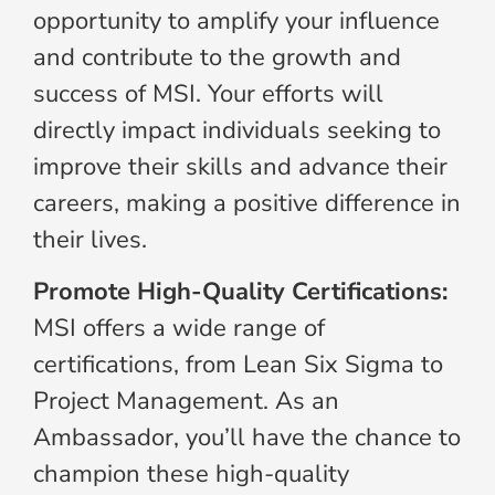
opportunity to amplify your influence
and contribute to the growth and
success of MSI. Your efforts will
directly impact individuals seeking to
improve their skills and advance their
careers, making a positive difference in
their lives.
Promote High-Quality Certifications:
MSI offers a wide range of
certifications, from Lean Six Sigma to
Project Management. As an
Ambassador, you’ll have the chance to
champion these high-quality