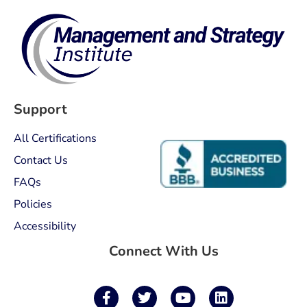
Support
All Certifications
Contact Us
FAQs
Policies
Accessibility
Connect With Us