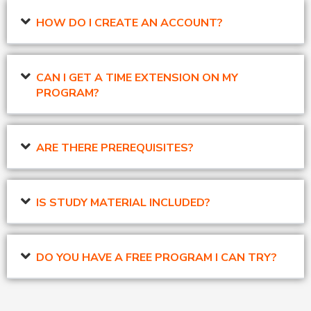
HOW DO I CREATE AN ACCOUNT?
CAN I GET A TIME EXTENSION ON MY
PROGRAM?
ARE THERE PREREQUISITES?
IS STUDY MATERIAL INCLUDED?
DO YOU HAVE A FREE PROGRAM I CAN TRY?