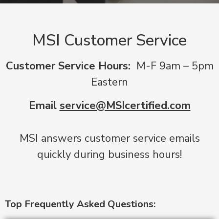
MSI Customer Service
Customer Service Hours:
M-F 9am – 5pm
Eastern
Email
service@MSIcertified.com
MSI answers customer service emails
quickly during business hours!
Top Frequently Asked Questions: