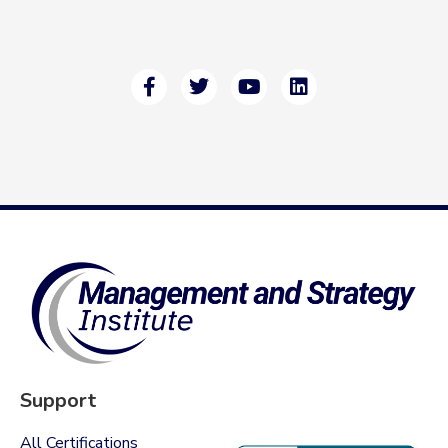
Support
All Certifications