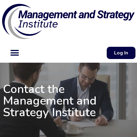
Log In
Contact the
Management and
Strategy Institute