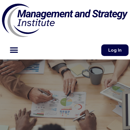
Log In