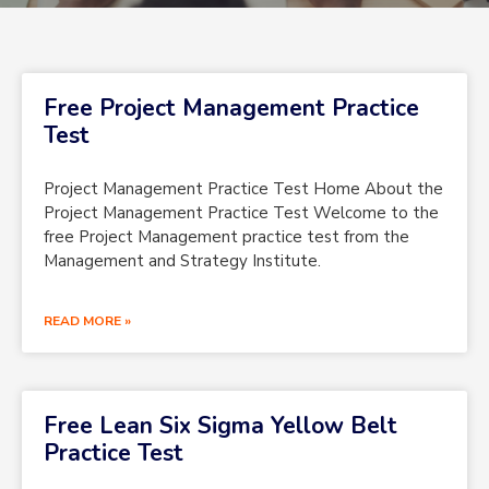
Free Project Management Practice
Test
Project Management Practice Test Home About the
Project Management Practice Test Welcome to the
free Project Management practice test from the
Management and Strategy Institute.
READ MORE »
Free Lean Six Sigma Yellow Belt
Practice Test