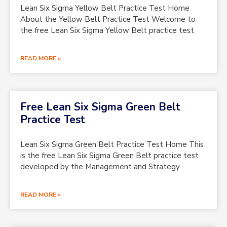
Lean Six Sigma Yellow Belt Practice Test Home
About the Yellow Belt Practice Test Welcome to
the free Lean Six Sigma Yellow Belt practice test
READ MORE »
Free Lean Six Sigma Green Belt
Practice Test
Lean Six Sigma Green Belt Practice Test Home This
is the free Lean Six Sigma Green Belt practice test
developed by the Management and Strategy
READ MORE »