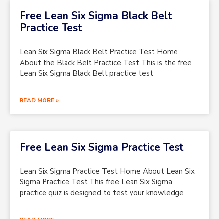
Free Lean Six Sigma Black Belt
Practice Test
Lean Six Sigma Black Belt Practice Test Home
About the Black Belt Practice Test This is the free
Lean Six Sigma Black Belt practice test
READ MORE »
Free Lean Six Sigma Practice Test
Lean Six Sigma Practice Test Home About Lean Six
Sigma Practice Test This free Lean Six Sigma
practice quiz is designed to test your knowledge