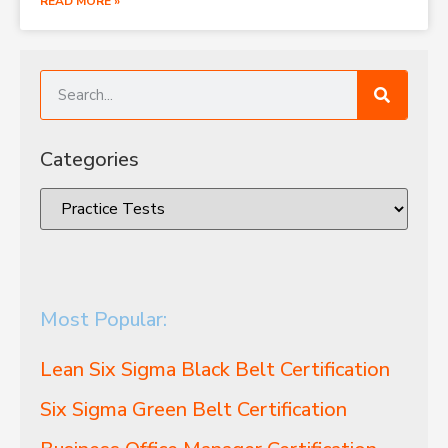
READ MORE »
Categories
Most Popular:
Lean Six Sigma Black Belt Certification
Six Sigma Green Belt Certification