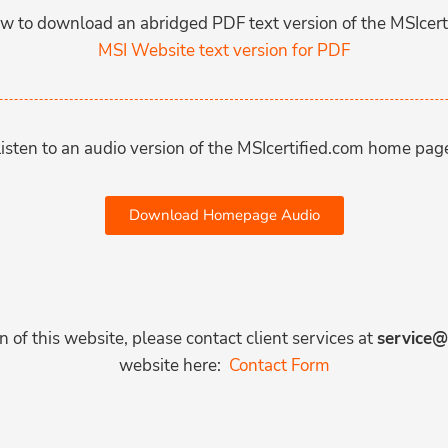
low to download an abridged PDF text version of the MSIcert
MSI Website text version for PDF
isten to an audio version of the MSIcertified.com home pag
Download Homepage Audio
 of this website, please contact client services at
service@
website here:
Contact Form