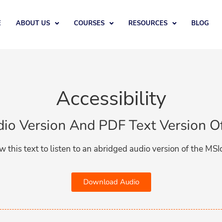
E
ABOUT US
COURSES
RESOURCES
BLOG
Accessibility​
udio Version And PDF Text Version O
w this text to listen to an abridged audio version of the MSI
Download Audio