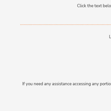
Click the text be
L
If you need any assistance accessing any portion