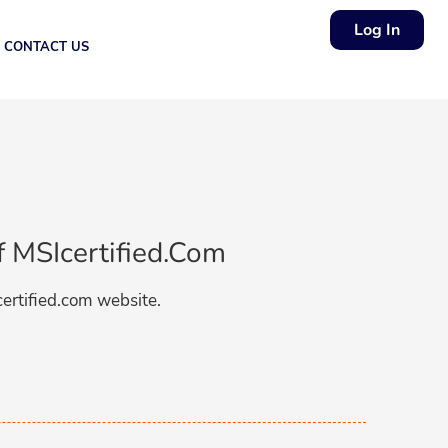
Log In
CONTACT US
f MSIcertified.com
certified.com website.