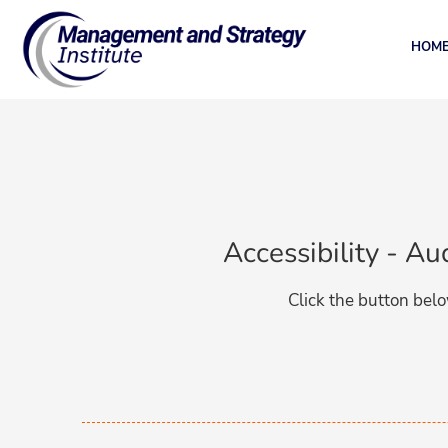
HOM
Accessibility - A
Click the button belo