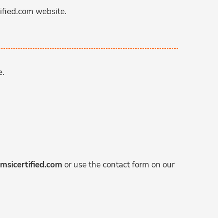
ified.com website.
e.
msicertified.com
or use the contact form on our