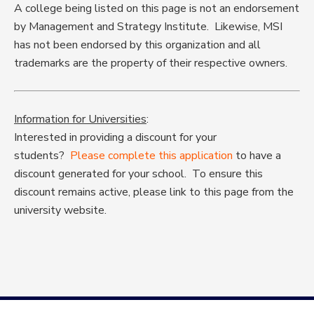
A college being listed on this page is not an endorsement
by Management and Strategy Institute. Likewise, MSI
has not been endorsed by this organization and all
trademarks are the property of their respective owners.
Information for Universities
:
Interested in providing a discount for your
students?
Please complete this application
to have a
discount generated for your school. To ensure this
discount remains active, please link to this page from the
university website.