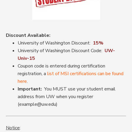
Discount Available:
University of Washington Discount:
15%
University of Washington Discount Code:
UW-
Univ-15
Coupon code is entered during certification
registration, a
list of MSI certifications can be found
here
.
Important:
You MUST use your student email
address from UW when you register
(example@uw.edu)
Notice
: