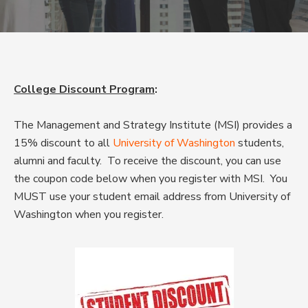
College Discount Program
:
The Management and Strategy Institute (MSI) provides a
15% discount to all
University of Washington
students,
alumni and faculty. To receive the discount, you can use
the coupon code below when you register with MSI. You
MUST use your student email address from University of
Washington when you register.