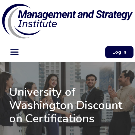
Log In
University of
Washington Discount
on Certifications