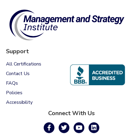
Support
All Certifications
Contact Us
FAQs
Policies
Accessibility
Connect With Us