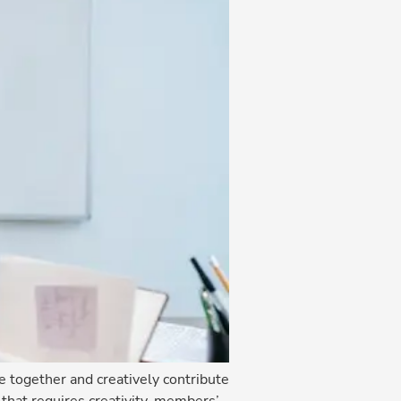
together and creatively contribute
 that requires creativity, members’