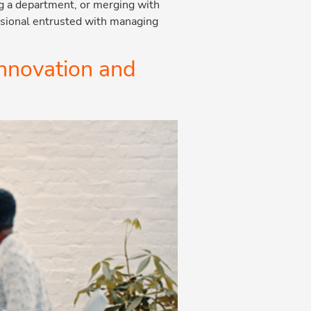
ng a department, or merging with
essional entrusted with managing
innovation and