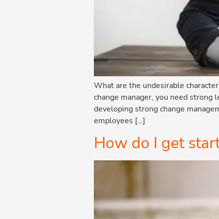
What are the undesirable characte
change manager, you need strong le
developing strong change managemen
employees […]
How do I get sta