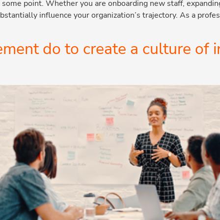
at some point. Whether you are onboarding new staff, expandi
stantially influence your organization’s trajectory. As a prof
nt do to create a culture of 