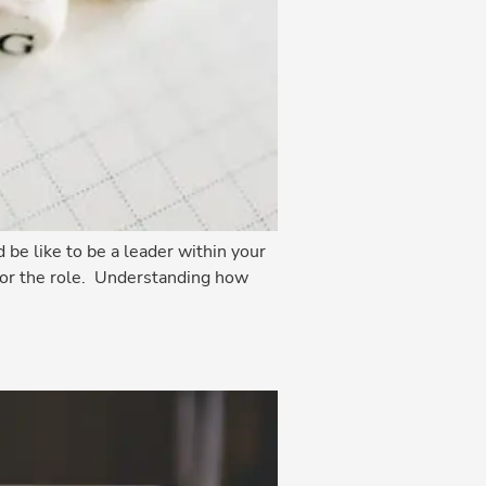
be like to be a leader within your
 for the role. Understanding how