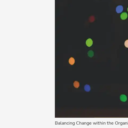
Balancing Change within the Organi