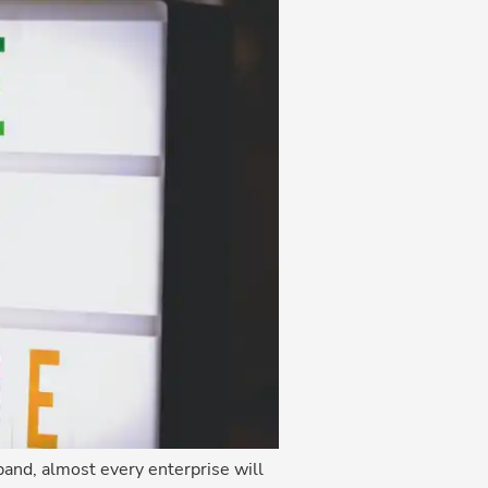
and, almost every enterprise will