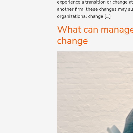
experience a transition or change 
another firm, these changes may sub
organizational change […]
What can manageme
change