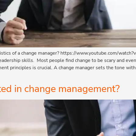
ristics of a change manager? https://www.youtube.com/watch
adership skills. Most people find change to be scary and even
t principles is crucial. A change manager sets the tone withi
rted in change management?