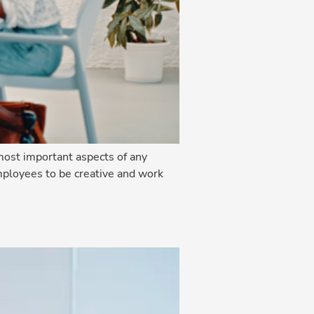
ost important aspects of any
mployees to be creative and work