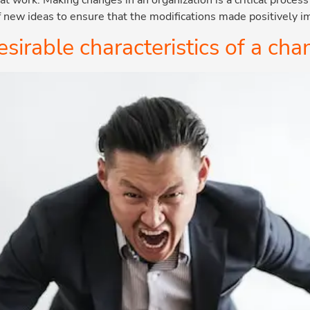
f new ideas to ensure that the modifications made positively 
sirable characteristics of a c