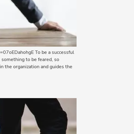
?v=07oEDahohgE To be a successful
 something to be feared, so
n the organization and guides the