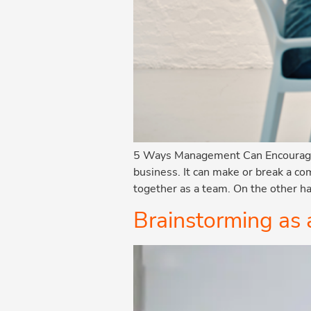
5 Ways Management Can Encourage I
business. It can make or break a c
together as a team. On the other ha
Brainstorming as