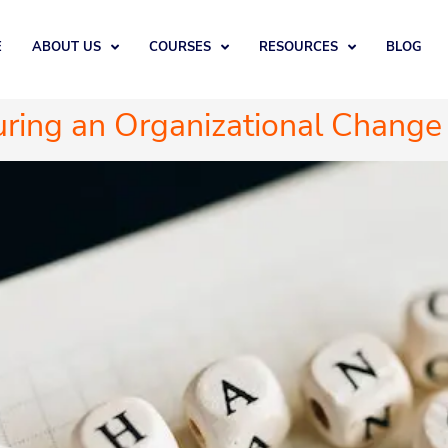
E
ABOUT US
COURSES
RESOURCES
BLOG
ring an Organizational Change 