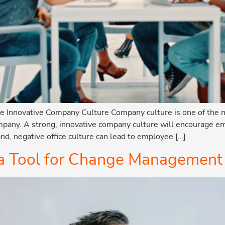
nnovative Company Culture Company culture is one of the m
ompany. A strong, innovative company culture will encourage e
nd, negative office culture can lead to employee […]
 a Tool for Change Management