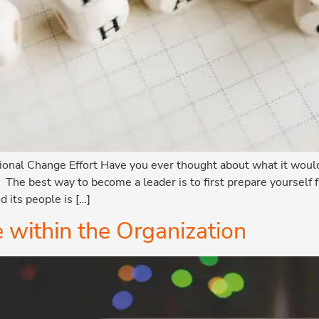
onal Change Effort Have you ever thought about what it would 
? The best way to become a leader is to first prepare yourself
d its people is […]
within the Organization