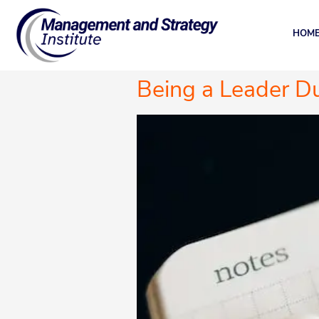
HOM
Being a Leader Du