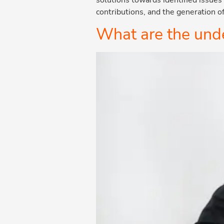
contributions, and the generation o
What are the unde