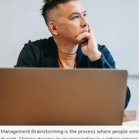
e Management Brainstorming is the process where people come 
at work. Making changes in an organization is a critical process