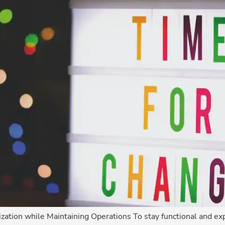
zation while Maintaining Operations To stay functional and exp