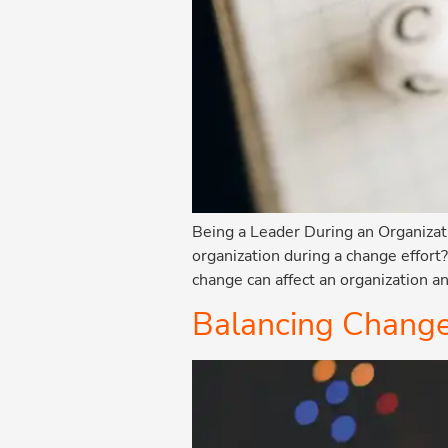
Being a Leader During an Organizati
organization during a change effort
change can affect an organization an
Balancing Change 