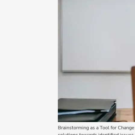
Brainstorming as a Tool for Chang
solutions towards identified issues 