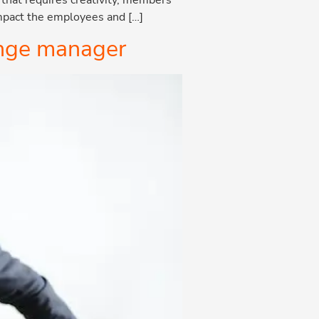
impact the employees and […]
hange manager