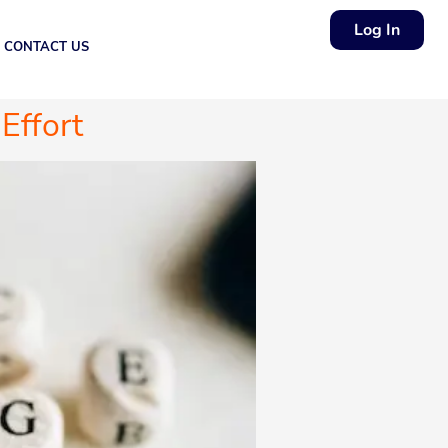
Log In
CONTACT US
Effort